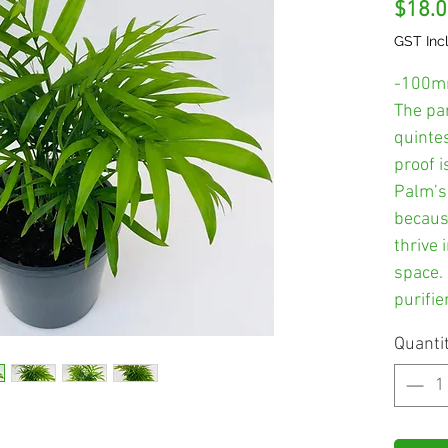
$18.
GST Inc
-100m
The par
quinte
proof i
Palm’s
becaus
thrive 
space. 
purifier
Quanti