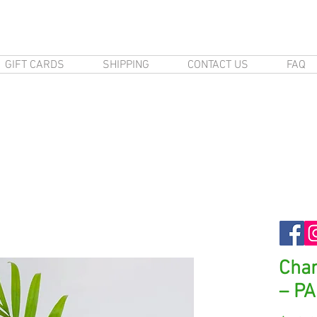
GIFT CARDS
SHIPPING
CONTACT US
FAQ
Cha
– P