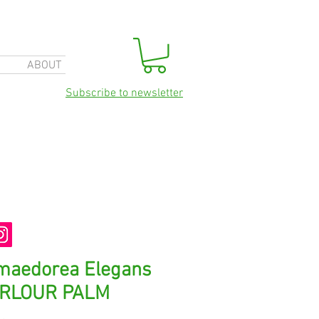
ABOUT
Subscribe to newsletter
maedorea Elegans
ARLOUR PALM