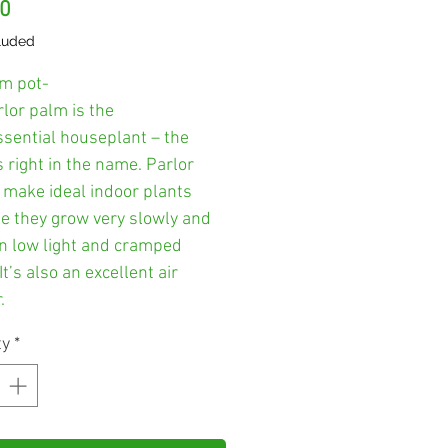
Price
00
luded
m pot-
lor palm is the
ssential houseplant – the
s right in the name. Parlor
 make ideal indoor plants
e they grow very slowly and
in low light and cramped
It’s also an excellent air
.
ty
*