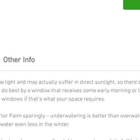
Other Info
 light and may actually suffer in direct sunlight, so there’
 do best by a window that receives some early morning or la
 windows if that’s what your space requires.
lor Palm sparingly – underwatering is better than overwater
water even less in the winter.