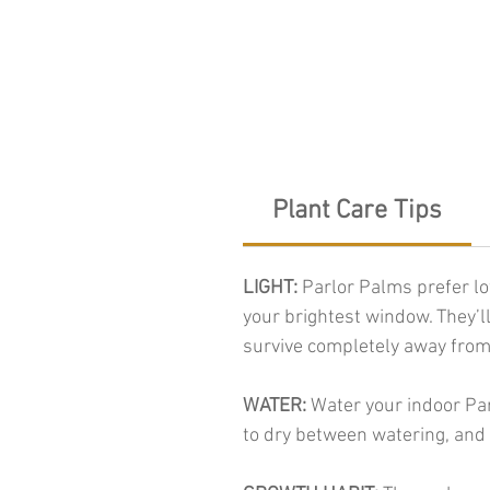
Plant Care Tips
LIGHT:
Parlor Palms prefer low
your brightest window. They’ll
survive completely away from
WATER:
Water your indoor Par
to dry between watering, and 