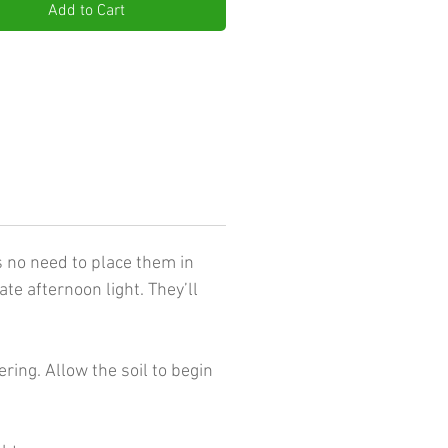
Add to Cart
s no need to place them in
te afternoon light. They’ll
ing. Allow the soil to begin