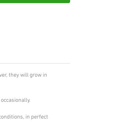
er, they will grow in
occasionally.
conditions, in perfect