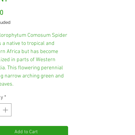
Price
00
luded
lorophytum Comosum Spider
s a native to tropical and
rn Africa but has become
ized in parts of Western
ia. This flowering perennial
ng narrow arching green and
eaves.
ty
*
Add to Cart