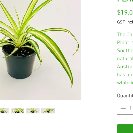
$19.
GST Inc
The Ch
Plant i
Southe
natural
Austral
has lo
white l
Quanti