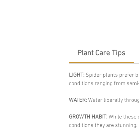
Plant Care Tips
LIGHT:
Spider plants prefer br
conditions ranging from semi-
WATER:
Water liberally throu
GROWTH HABIT:
While these e
conditions they are stunning.