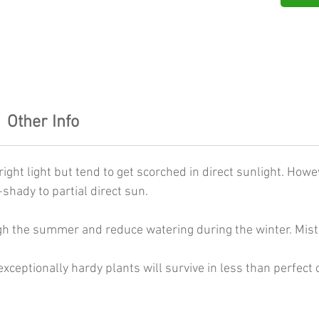
Other Info
ight light but tend to get scorched in direct sunlight. Howev
shady to partial direct sun.
gh the summer and reduce watering during the winter. Mist 
xceptionally hardy plants will survive in less than perfect 