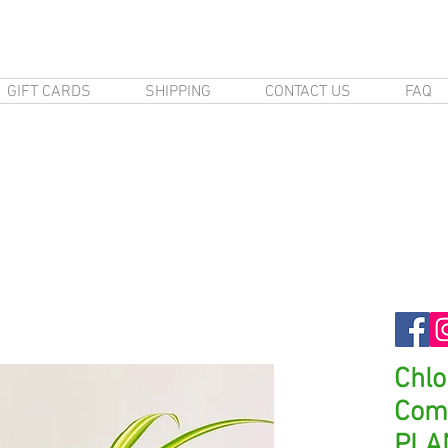
GIFT CARDS
SHIPPING
CONTACT US
FAQ
Chl
Com
PLA