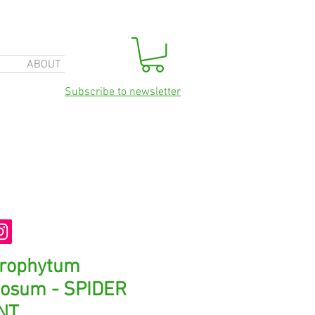
ABOUT
Subscribe to newsletter
orophytum
osum - SPIDER
NT