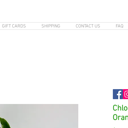
GIFT CARDS
SHIPPING
CONTACT US
FAQ
Chl
Ora