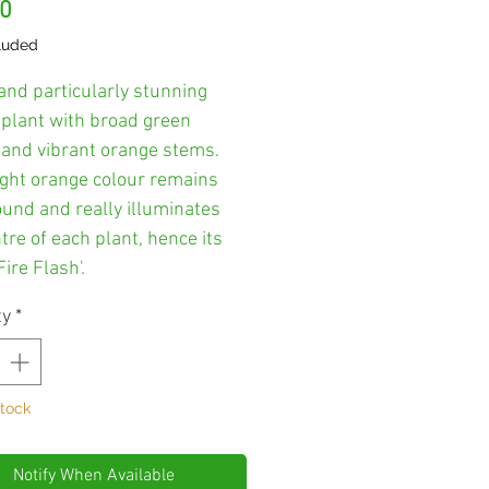
Price
00
luded
and particularly stunning
 plant with broad green
e and vibrant orange stems.
ight orange colour remains
ound and really illuminates
tre of each plant, hence its
ire Flash'.
ty
*
Stock
Notify When Available