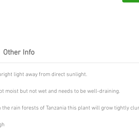
Other Info
right light away from direct sunlight.
pt moist but not wet and needs to be well-draining.
n the rain forests of Tanzania this plant will grow tightly cl
gh