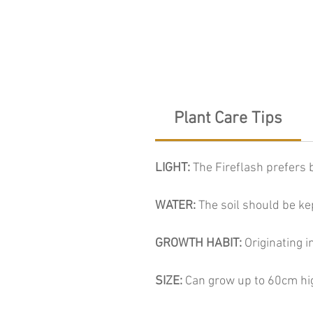
Plant Care Tips
LIGHT:
The Fireflash prefers b
WATER:
The soil should be ke
GROWTH HABIT:
Originating i
SIZE:
Can grow up to 60cm hi