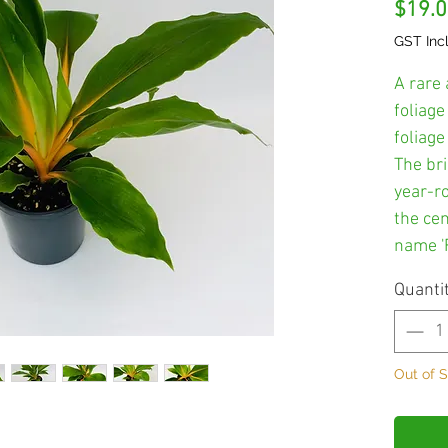
$19.
GST Inc
A rare 
foliage
foliag
The br
year-r
the cen
name 'F
Quanti
Out of 