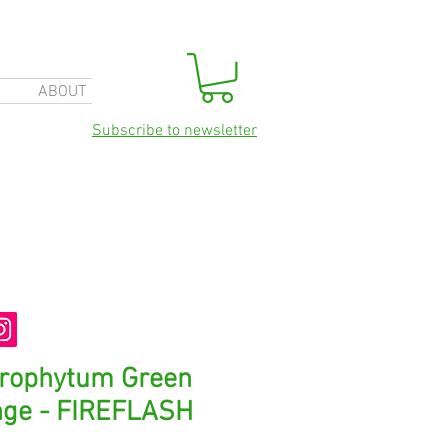
ABOUT
Subscribe to newsletter
orophytum Green
nge - FIREFLASH