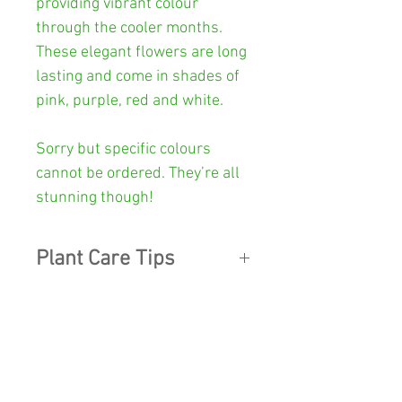
providing vibrant colour
through the cooler months.
These elegant flowers are long
lasting and come in shades of
pink, purple, red and white.
Sorry but specific colours
cannot be ordered. They’re all
stunning though!
Plant Care Tips
LIGHT:
Cyclamen
like living in a
Other Info
light, airy place, so being in a
dark spot on the coffee table
Colour:
Green patterned leaves
quickly leads to problems.
with
pink, purple, red, white
When deprived of light, new
SHOP