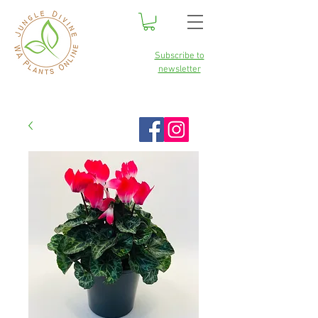
Subscribe to
newsletter