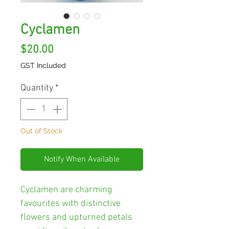
Cyclamen
Price
$20.00
GST Included
Quantity
*
Out of Stock
Notify When Available
Cyclamen are charming
favourites with distinctive
flowers and upturned petals