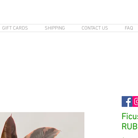
GIFT CARDS
SHIPPING
CONTACT US
FAQ
Ficu
RUB