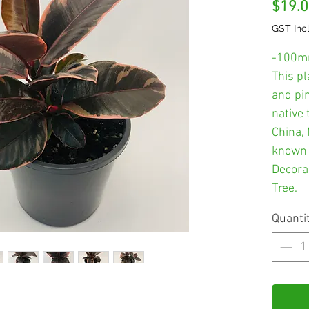
$19.
GST Inc
-100m
This p
and pin
native 
China, 
known 
Decora
Tree.
Quanti