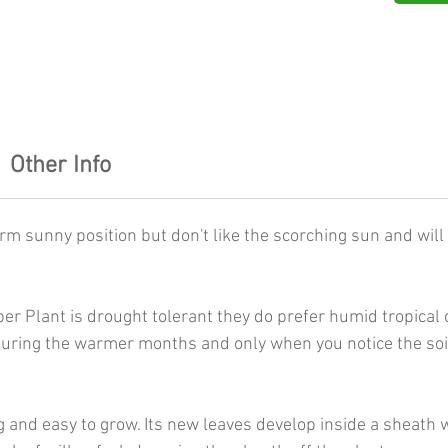
Other Info
rm sunny position but don't like the scorching sun and will 
r Plant is drought tolerant they do prefer humid tropical 
ring the warmer months and only when you notice the soil s
 and easy to grow. Its new leaves develop inside a sheath w