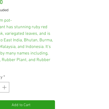
Price
00
luded
m pot-
lant has stunning ruby red
k, variegated leaves, and is
to East India, Bhutan, Burma,
Malaysia, and Indonesia. It's
by many names including,
, Rubber Plant, and Rubber
ty
*
Add to Cart