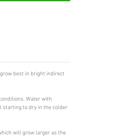
grow best in bright indirect
conditions. Water with
tarting to dry in the colder
hich will grow larger as the