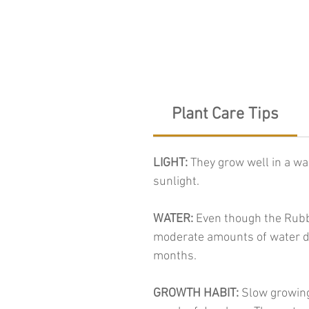
Plant Care Tips
LIGHT:
They grow well in a wa
sunlight.
WATER:
Even though the Rubbe
moderate amounts of water du
months.
GROWTH HABIT:
Slow growing