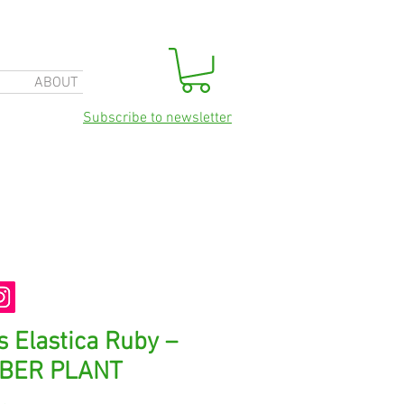
ABOUT
Subscribe to newsletter
s Elastica Ruby –
BER PLANT