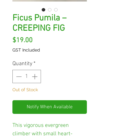
Ficus Pumila –
CREEPING FIG
Price
$19.00
GST Included
Quantity
*
Out of Stock
Notify When Available
This vigorous evergreen
climber with small heart-