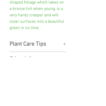
shaped foliage which takes on
a bronze tint when young, is a
very hardy creeper and will
cover surfaces into a beautiful
green in no time.
Plant Care Tips
LIGHT:
Will grow best
in a
Other Info
mostly shaded location with
plenty of indirect light.
Colour:
Green
WATER:
During Spring and
SHOP
Pot Size:
130mm diameter x
Summer
give it a thorough
112mm high
watering until water seeps
SHIPPING
through the bottom of the pot
Postage Weight:
600 grams
CONTACT US
then allow to drain to prevent