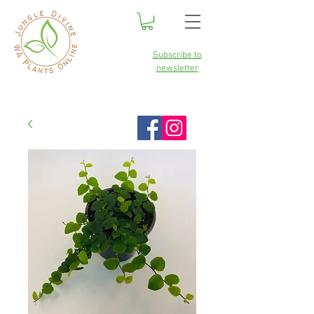
Subscribe to
newsletter