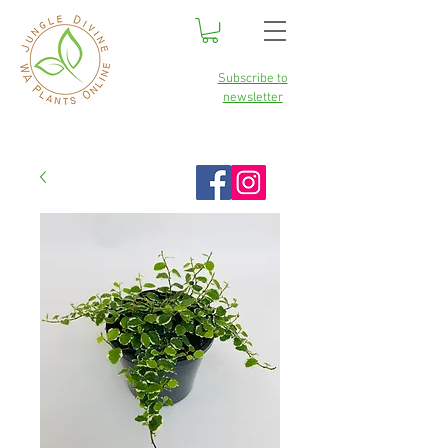
Subscribe to
newsletter