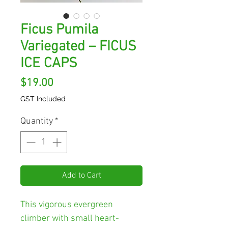
Ficus Pumila
Variegated – FICUS
ICE CAPS
Price
$19.00
GST Included
Quantity
*
Add to Cart
This vigorous evergreen
climber with small heart-