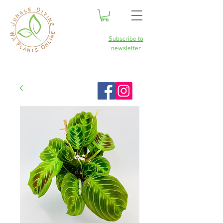
Subscribe to
newsletter