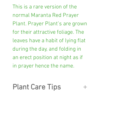
This is a rare version of the
normal Maranta Red Prayer
Plant.
Prayer Plant’s are grown
for their attractive foliage. The
leaves have a habit of lying flat
during the day, and folding in
an erect position at night as if
in prayer hence the name.
Plant Care Tips
LIGHT:
Position in a partial to
Other Info
shaded position in your garden,
or indoors ensure there is good
Colour:
Green & black
filtered light.
SHOP
Pot Size:
100mm diameter x