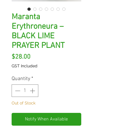
Maranta
Erythroneura –
BLACK LIME
PRAYER PLANT
Price
$28.00
GST Included
Quantity
*
Out of Stock
Notify When Available