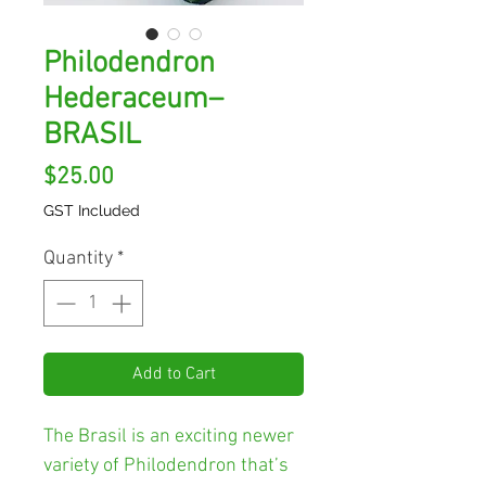
Philodendron
Hederaceum–
BRASIL
Price
$25.00
GST Included
Quantity
*
Add to Cart
The Brasil
is an exciting newer
variety of Philodendron that’s