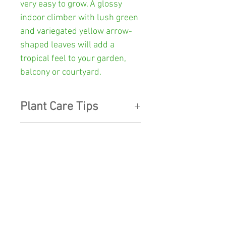
very easy to grow. A glossy
indoor climber with lush green
and variegated yellow arrow-
shaped leaves will add a
tropical feel to your garden,
balcony or courtyard.
Plant Care Tips
LIGHT:
Position in bright,
Other Info
indirect sunlight. The Brasil
will thrive in humid conditions
Colour:
Green and variegated
so if your plant is indoors mist
yellow
regularly, and wipe the leaves
SHOP
with a damp cloth to keep the
Pot Size:
130mm diameter x
foliage looking shiny and fresh.
SHIPPING
112mm high