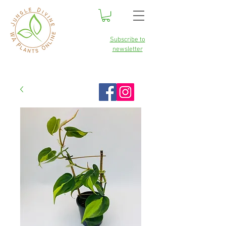
Subscribe to
newsletter