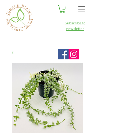
Subscribe to
newsletter