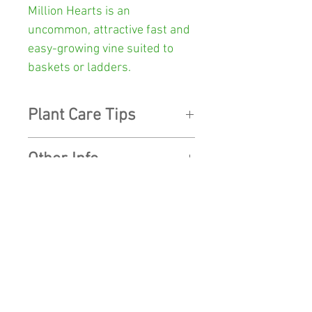
Million Hearts
is an
uncommon, attractive fast and
easy-growing vine suited to
baskets or ladders.
Plant Care Tips
LIGHT:
Like most indoor plants
Other Info
they can handle shade but if
you want them to flower, they
Colour:
G
reen, and white
need very bright but indirect
light.
SHOP
Pot Size:
100mm diameter x
90mm high
WATER:
Good drainage is
SHIPPING
essential. They are
fairly
Postage Weight:
600 grams
CONTACT US
drought tolerant, so water