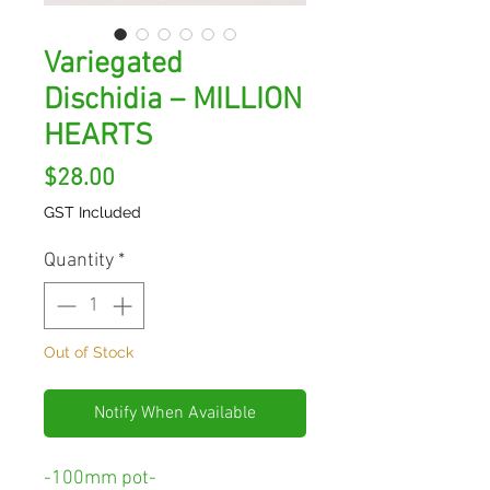
Variegated
Dischidia – MILLION
HEARTS
Price
$28.00
GST Included
Quantity
*
Out of Stock
Notify When Available
-100mm pot-