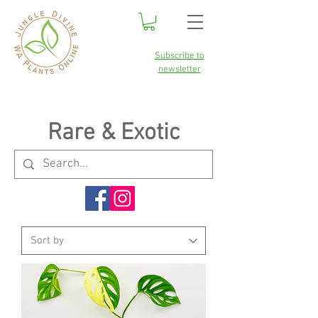
Subscribe to
newsletter
Rare & Exotic