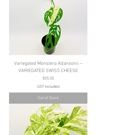
Variegated Monstera Adansonii –
VARIEGATED SWISS CHEESE
Price
$55.00
GST Included
Out of Stock