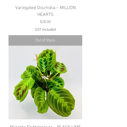
Variegated Dischidia – MILLION
HEARTS
Price
$28.00
GST Included
Out of Stock