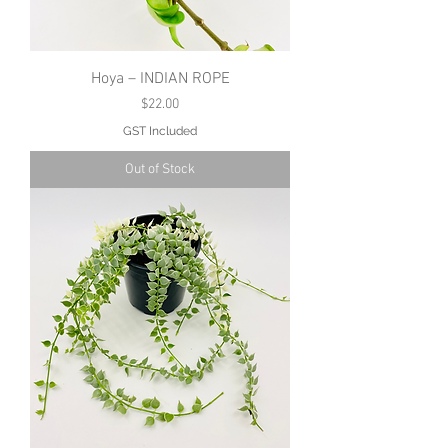
Hoya – INDIAN ROPE
Price
$22.00
GST Included
Out of Stock