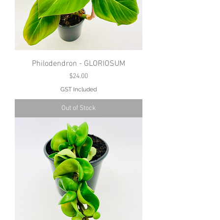
Philodendron - GLORIOSUM
Price
$24.00
GST Included
Out of Stock