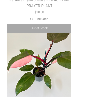
Maranta Erythroneura – BLACK LIME
PRAYER PLANT
Price
$28.00
GST Included
Out of Stock
Philodendron – PINK PRINCESS
Price
$40.00