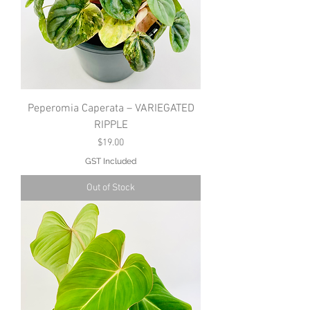
Peperomia Caperata – VARIEGATED
RIPPLE
Price
$19.00
GST Included
Out of Stock