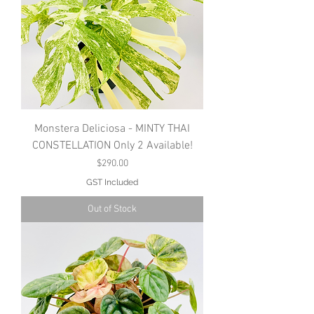
Monstera Deliciosa - MINTY THAI
CONSTELLATION Only 2 Available!
Price
$290.00
GST Included
Out of Stock